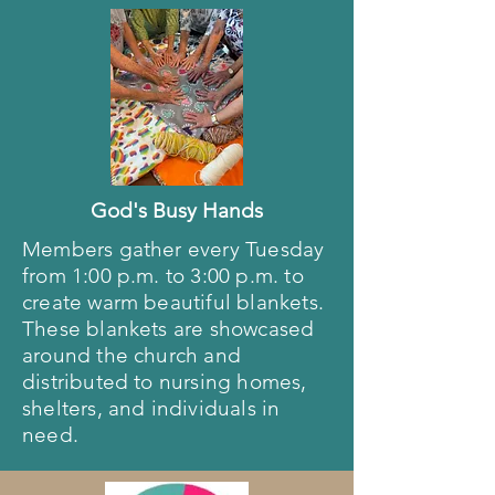
God's Busy Hands
Members gather every Tuesday
from 1:00 p.m. to 3:00 p.m. to
create warm beautiful blankets.
These blankets are showcased
around the church and
distributed to nursing homes,
shelters, and individuals in
need.