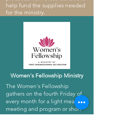
help fund the supplies needed
for the ministry.
Women's Fellowship Ministry
The Women's Fellowship
gathers on the fourth Friday of
every month for a light meal,
meeting and program or short
trip. These wonderful ladies are
the driving force behind