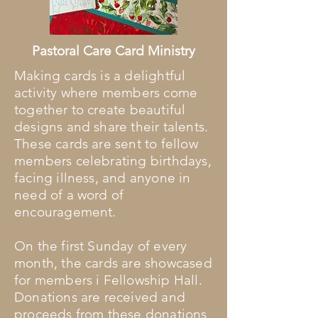
Pastoral Care Card Ministry
Making cards is a delightful
activity where members come
together to create beautiful
designs and share their talents.
These cards are sent to fellow
members celebrating birthdays,
facing illness, and anyone in
need of a word of
encouragement.
On the first Sunday of every
month, the cards are showcased
for members i Fellowship Hall.
Donations are received and
proceeds from these donations