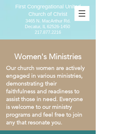
First Congregational United
Church of Christ
3465 N. MacArthur Rd.
Decatur, IL
62526-1450
217.877.2216
Women's Ministries
Our church women are actively
engaged in various ministries,
demonstrating their
faithfulness and readiness to
assist those in need. Everyone
is welcome to our ministry
programs and feel free to join
any that resonate you.