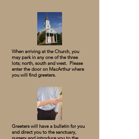
When arriving at the Church, you
may park in any one of the three
lots; north, south and west. Please
enter the door on MacArthur where
you will find greeters.
Greeters will have a bulletin for you
and direct you to the
​
sanctuary,
nursery and introduce you to the