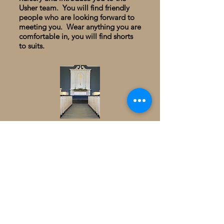
Usher team. You will find friendly
people who are looking forward to
meeting you. Wear anything you are
comfortable in, you will find shorts
to suits.
You can expect relevant music and
worship, meaninful preaching from
the Bible and an opportunity to feel
God's presence. You will be
encouraged and inspired in your
walk of faith. Please take time to
meet Pastor Ryan after the service:
he will greet you at the back of the
sanctuary with a gift. Join us in the
Fellowship Hall for conversation and
refreshments.