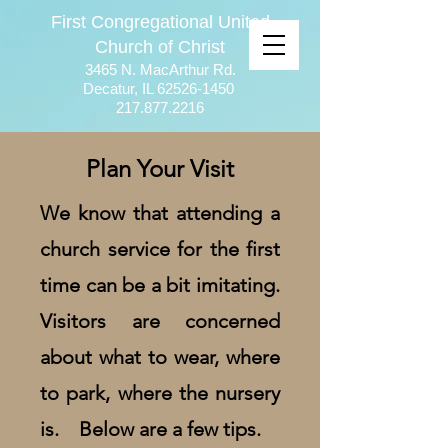
First Congregational United
Church of Christ
3465 N. MacArthur Rd.
Decatur, IL
62526-1450
217.877.2216
Plan Your Visit
We know that attending a
church service for the first
time can be a bit imitating.
Visitors are concerned
about what to wear, where
to park, where the nursery
is. Below are a few tips.