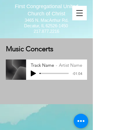
First Congregational United
Church of Christ
3465 N. MacArthur Rd.
Decatur, IL
62526-1450
217.877.2216
Music Concerts
Track Name
Artist Name
-01:04